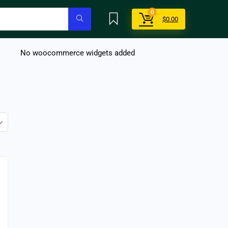
0
$
0.00
No woocommerce widgets added