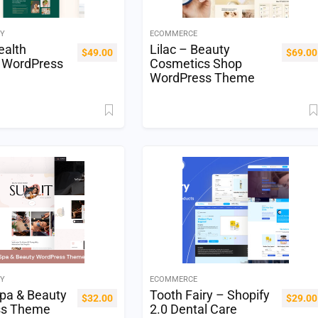
TY
ECOMMERCE
ealth
Lilac – Beauty
$
49.00
$
69.00
 WordPress
Cosmetics Shop
WordPress Theme
TY
ECOMMERCE
Spa & Beauty
Tooth Fairy – Shopify
$
32.00
$
29.00
ss Theme
2.0 Dental Care