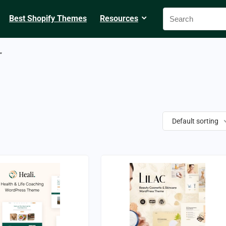
Best Shopify Themes
Resources
”
Default sorting