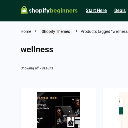
Start Here
Deals
Home
Shopify Themes
Products tagged “wellness
wellness
Showing all 7 results