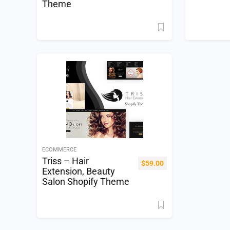
Theme
ECOMMERCE
Triss – Hair
$
59.00
Extension, Beauty
Salon Shopify Theme