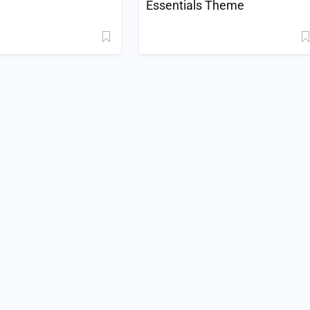
Essentials Theme