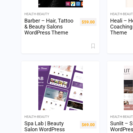
HEALTH-BEAUTY
HEALTH-BEAU
Barber – Hair, Tattoo
Heali – H
$
59.00
& Beauty Salons
Coaching
WordPress Theme
Theme
HEALTH-BEAUTY
HEALTH-BEAU
Spa Lab | Beauty
Sunlit – 
$
69.00
Salon WordPress
WordPre