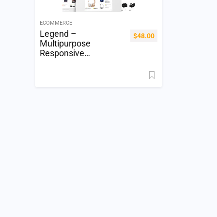
ECOMMERCE
Legend –
$
48.00
Multipurpose
Responsive
Electronics Shopify
Theme (Sections
Ready)