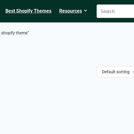
Best Shopify Themes
Resources
s shopify theme”
Default sorting