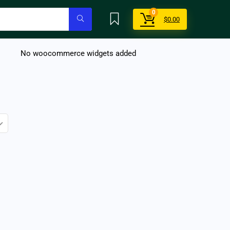
0
$
0.00
No woocommerce widgets added