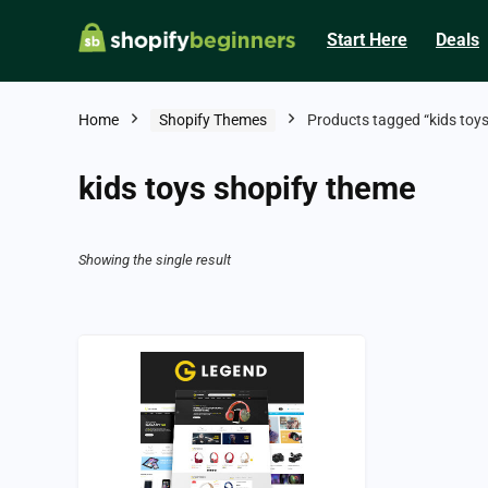
Start Here
Deals
Home
Shopify Themes
Products tagged “kids toy
kids toys shopify theme
Showing the single result