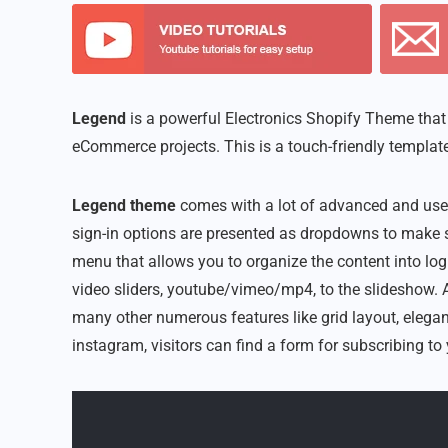
Legend
is a powerful Electronics Shopify Theme that w
eCommerce projects. This is a touch-friendly template
Legend theme
comes with a lot of advanced and usef
sign-in options are presented as dropdowns to make s
menu that allows you to organize the content into log
video sliders, youtube/vimeo/mp4, to the slideshow. A
many other numerous features like grid layout, elegan
instagram, visitors can find a form for subscribing to 