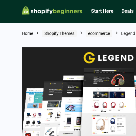
Start Here
Deals
Home
Shopify Themes
ecommerce
Legend 