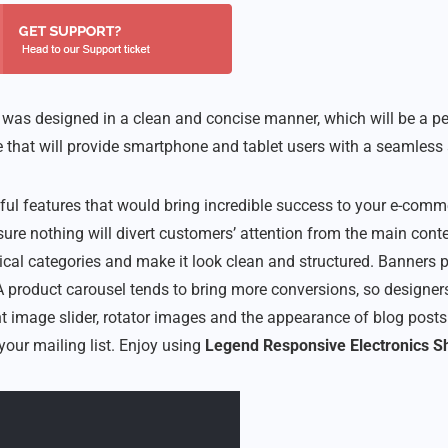
as designed in a clean and concise manner, which will be a perfec
 that will provide smartphone and tablet users with a seamless 
ul features that would bring incredible success to your e-comme
ure nothing will divert customers’ attention from the main cont
ical categories and make it look clean and structured. Banners p
 product carousel tends to bring more conversions, so designers
t image slider, rotator images and the appearance of blog posts.
your mailing list. Enjoy using
Legend Responsive Electronics S