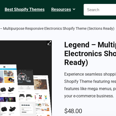
Best Shopify Themes
Resources
– Multipurpose Responsive Electronics Shopify Theme (Sections Ready)
Legend – Mult
Electronics Sh
Ready)
Experience seamless shoppin
Shopify Theme featuring res
features like mega menus, p
your e-commerce business.
$
48.00