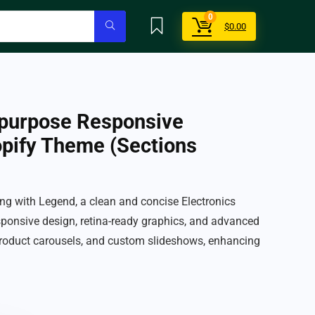
0
$
0.00
ipurpose Responsive
opify Theme (Sections
g with Legend, a clean and concise Electronics
ponsive design, retina-ready graphics, and advanced
roduct carousels, and custom slideshows, enhancing