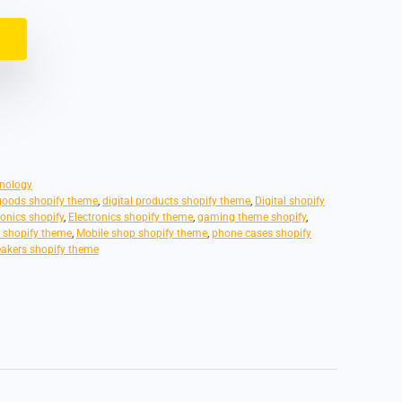
nology
 goods shopify theme
,
digital products shopify theme
,
Digital shopify
ronics shopify
,
Electronics shopify theme
,
gaming theme shopify
,
s shopify theme
,
Mobile shop shopify theme
,
phone cases shopify
akers shopify theme