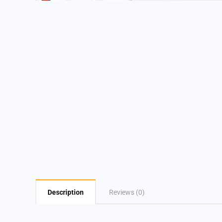
Description
Reviews (0)