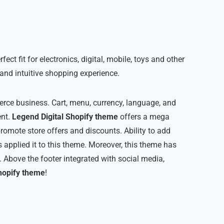
t fit for electronics, digital, mobile, toys and other
and intuitive shopping experience.
rce business. Cart, menu, currency, language, and
ent.
Legend Digital Shopify theme
offers a mega
romote store offers and discounts. Ability to add
 applied it to this theme. Moreover, this theme has
 Above the footer integrated with social media,
hopify theme
!