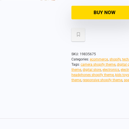
BUY NOW
SKU:
19835675
Categories:
ecommerce
,
shopify
,
tech
Tags:
camera shopify theme
,
digital
theme
,
digital store
,
electronics
,
elect
headphones shopify theme
,
kids toy
theme
,
responsive shopify theme
,
spe