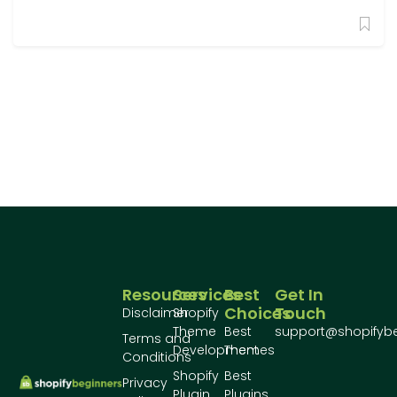
Resources
Services
Best
Get In
Choices
Touch
Disclaimer
Shopify
Theme
Best
support@shopifyb
Terms and
Development
Themes
Conditions
Shopify
Best
Privacy
Plugin
Plugins