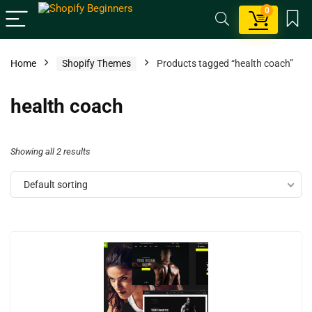
0
Home
Shopify Themes
Products tagged “health coach”
health coach
Showing all 2 results
Default sorting