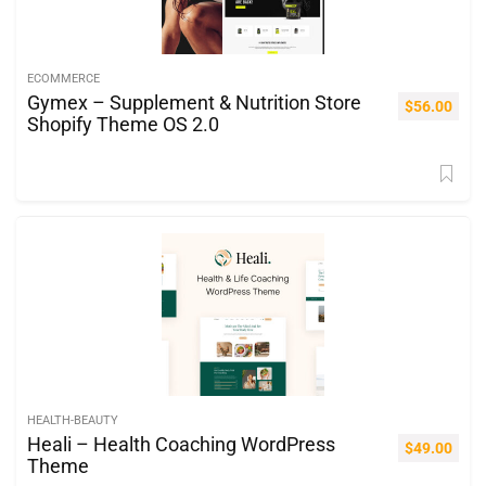
ECOMMERCE
Gymex – Supplement & Nutrition Store
$
56.00
Shopify Theme OS 2.0
HEALTH-BEAUTY
Heali – Health Coaching WordPress
$
49.00
Theme