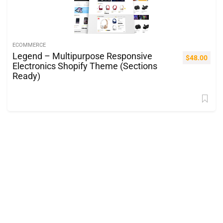
ECOMMERCE
Legend – Multipurpose Responsive
$
48.00
Electronics Shopify Theme (Sections
Ready)