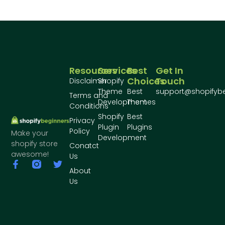
Resources
Services
Best
Get In
Choices
Touch
Disclaimer
Shopify
Theme
Best
support@shopifyb
Terms and
Development
Themes
Conditions
Shopify
Best
Privacy
Plugin
Plugins
Policy
Make your
Development
shopify store
Conatct
awesome!
Us
About
Us