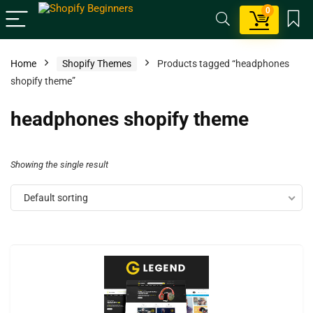
0
Home
Shopify Themes
Products tagged “headphones
shopify theme”
headphones shopify theme
Showing the single result
Default sorting