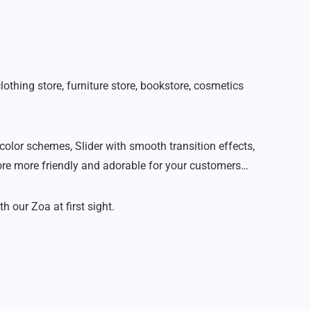
thing store, furniture store, bookstore, cosmetics
color schemes, Slider with smooth transition effects,
ore more friendly and adorable for your customers…
h our Zoa at first sight.