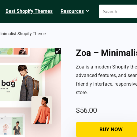
Best Shopify Themes
Resources
inimalist Shopify Theme
Zoa – Minimali
Zoa is a modern Shopify the
advanced features, and seam
friendly interface, responsi
store.
$
56.00
BUY NOW