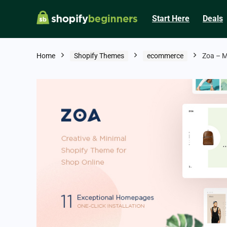
Start Here
Deals
Home
Shopify Themes
ecommerce
Zoa – M