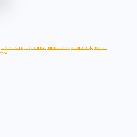
,
fashion store
,
flat
,
minimal
,
minimal shop
,
mobile-ready
,
modern
,
store