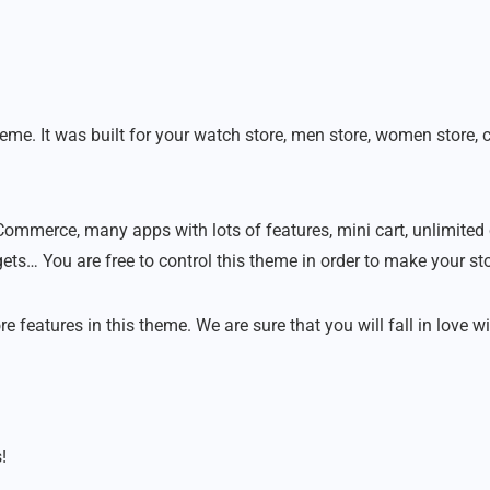
 It was built for your watch store, men store, women store, clo
ommerce, many apps with lots of features, mini cart, unlimited 
s… You are free to control this theme in order to make your st
eatures in this theme. We are sure that you will fall in love wit
!