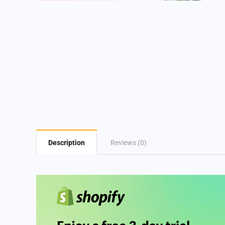
Description
Reviews (0)