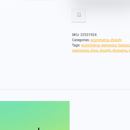
SKU:
22531924
Categories:
ecommerce
,
shopify
Tags:
ecommerce
,
elementor
,
fashion
responsive
,
shop
,
shopify
,
shopping
,