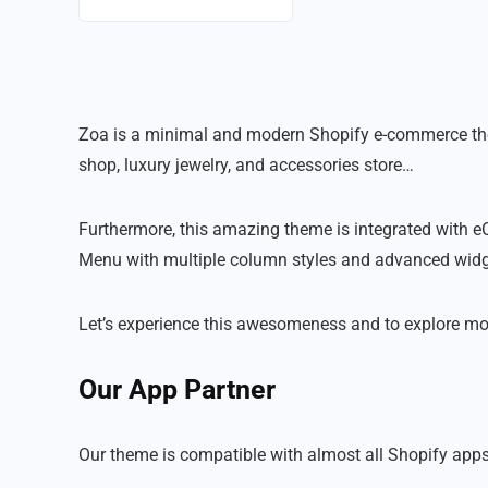
Zoa is a minimal and modern Shopify e-commerce theme.
shop, luxury jewelry, and accessories store…
Furthermore, this amazing theme is integrated with eC
Menu with multiple column styles and advanced widget
Let’s experience this awesomeness and to explore more f
Our App Partner
Our theme is compatible with almost all Shopify apps