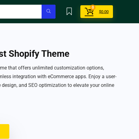
0
$
0.00
st Shopify Theme
me that offers unlimited customization options,
less integration with eCommerce apps. Enjoy a user-
ve design, and SEO optimization to elevate your online