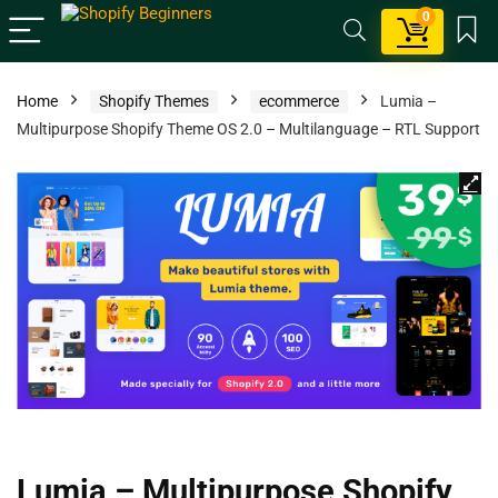
0
Home
Shopify Themes
ecommerce
Lumia –
Multipurpose Shopify Theme OS 2.0 – Multilanguage – RTL Support
Lumia – Multipurpose Shopify