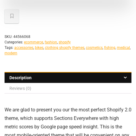
SKU:
44566068
Categories:
ecommerce
,
fashion
,
shopify
Tags:
accessories
,
bikes
,
clothing shopify themes
,
cosmetics
,
fishing
,
medical
,
modern
Description
Reviews (0)
We are glad to present you our the most perfect Shopify 2.0
theme, which supports Sections Everywhere with high
metric scores by Google page speed insight. This is the
most mobile-oriented theme that will be convenient on any