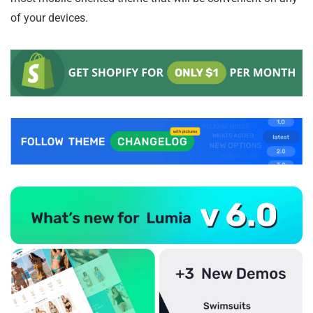
of your devices.