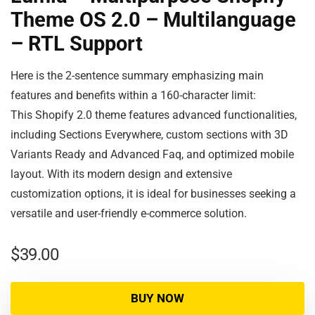
Theme OS 2.0 – Multilanguage
– RTL Support
Here is the 2-sentence summary emphasizing main
features and benefits within a 160-character limit:
This Shopify 2.0 theme features advanced functionalities,
including Sections Everywhere, custom sections with 3D
Variants Ready and Advanced Faq, and optimized mobile
layout. With its modern design and extensive
customization options, it is ideal for businesses seeking a
versatile and user-friendly e-commerce solution.
$
39.00
BUY NOW