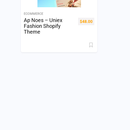
ECOMMERCE
Ap Noes – Uniex
$
48.00
Fashion Shopify
Theme