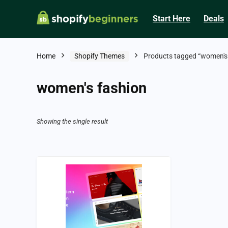
Start Here
Deals
Home
Shopify Themes
Products tagged “women's 
women's fashion
Showing the single result