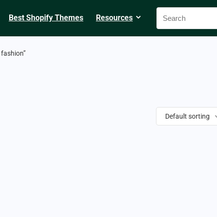
Best Shopify Themes
Resources
fashion”
Default sorting