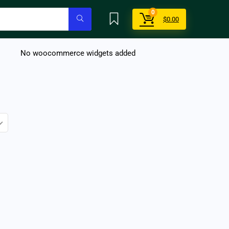
0
$
0.00
No woocommerce widgets added