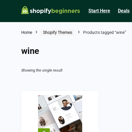
Start Here
Deals
Home
Shopify Themes
Products tagged “wine”
wine
Showing the single result