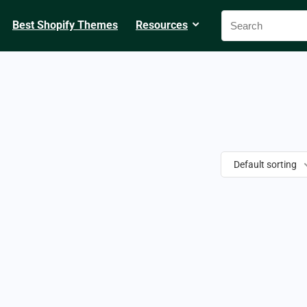
Best Shopify Themes
Resources
Default sorting