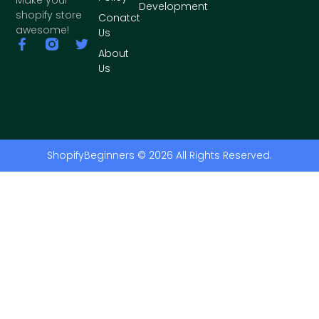
Development
shopify store
Conatct
awesome!
Us
About
Us
ShopifyBeginners © 2026 All Rights Reserved.