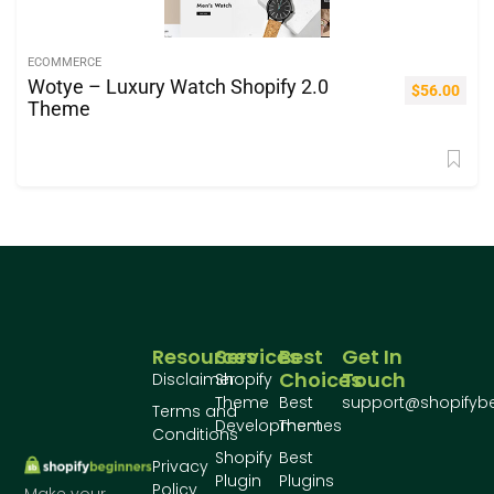
ECOMMERCE
Wotye – Luxury Watch Shopify 2.0
$
56.00
Theme
Resources
Services
Best
Get In
Choices
Touch
Disclaimer
Shopify
Theme
Best
support@shopifyb
Terms and
Development
Themes
Conditions
Shopify
Best
Privacy
Plugin
Plugins
Policy
Make your