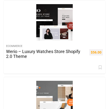
ECOMMERCE
Werio – Luxury Watches Store Shopify
$
56.00
2.0 Theme