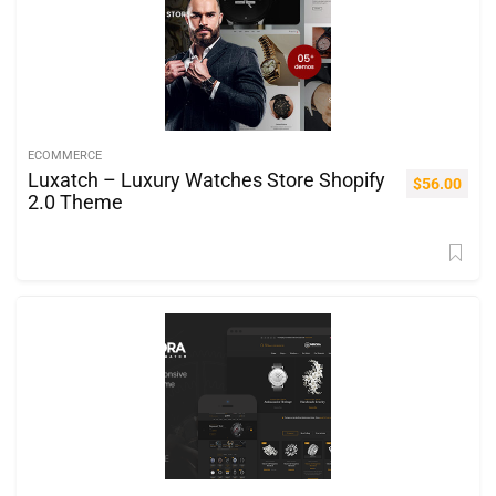
ECOMMERCE
Luxatch – Luxury Watches Store Shopify
$
56.00
2.0 Theme