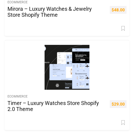
ECOMMERCE
Mirora – Luxury Watches & Jewelry
$
48.00
Store Shopify Theme
ECOMMERCE
Timer – Luxury Watches Store Shopify
$
29.00
2.0 Theme