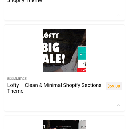
Shopify Theme
ECOMMERCE
Lofty – Clean & Minimal Shopify Sections
$
59.00
Theme