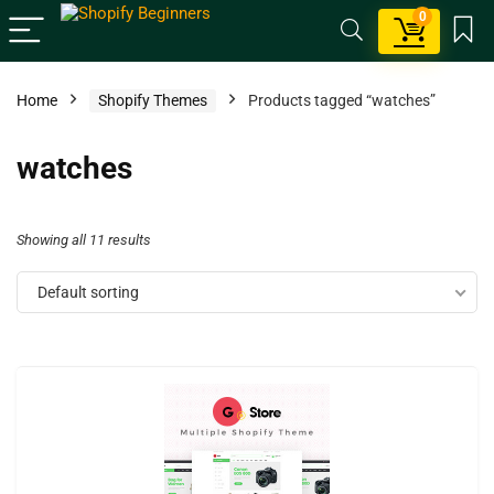
0
Home
Shopify Themes
Products tagged “watches”
watches
Showing all 11 results
Default sorting