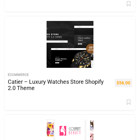
ECOMMERCE
Catier – Luxury Watches Store Shopify
$
56.00
2.0 Theme