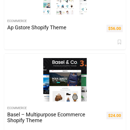
ECOMMERCE
Ap Gstore Shopify Theme
$
56.00
ECOMMERCE
Basel – Multipurpose Ecommerce
$
24.00
Shopify Theme