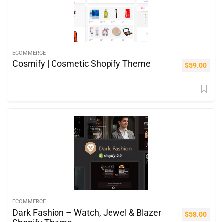
ECOMMERCE
Cosmify | Cosmetic Shopify Theme
$
59.00
ECOMMERCE
Dark Fashion – Watch, Jewel & Blazer
$
58.00