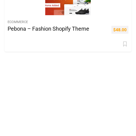
ECOMMERCE
Pebona – Fashion Shopify Theme
$
48.00