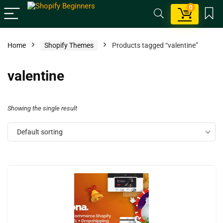
0
Home
Shopify Themes
Products tagged “valentine”
valentine
Showing the single result
Default sorting