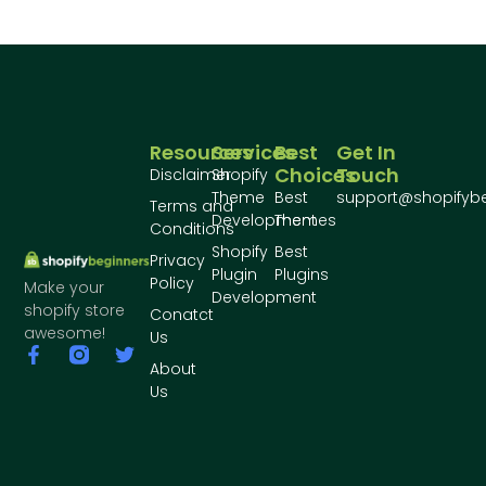
Resources
Services
Best
Get In
Choices
Touch
Disclaimer
Shopify
Theme
Best
support@shopifyb
Terms and
Development
Themes
Conditions
Shopify
Best
Privacy
Plugin
Plugins
Policy
Make your
Development
shopify store
Conatct
awesome!
Us
About
Us