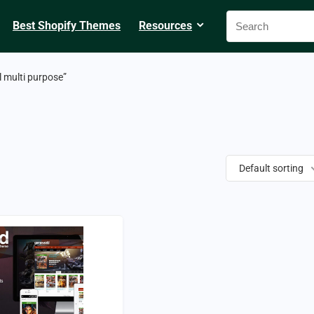
Best Shopify Themes
Resources
 multi purpose”
Default sorting