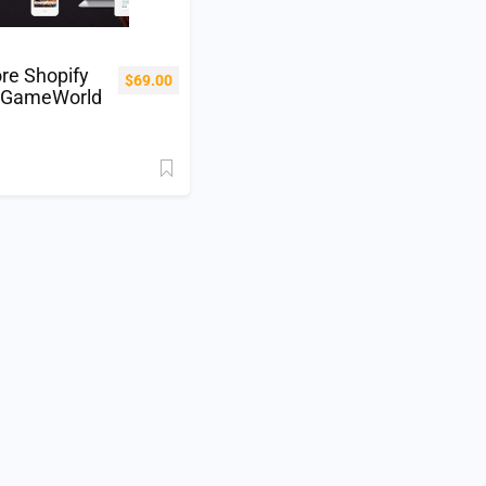
re Shopify
$
69.00
 GameWorld