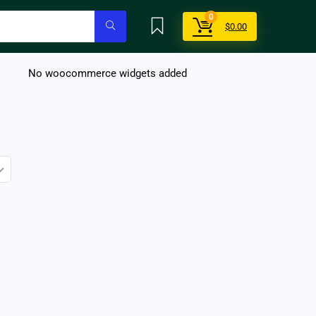
0
$
0.00
No woocommerce widgets added