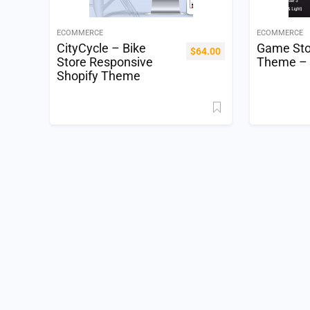
ECOMMERCE
ECOMMERCE
CityCycle – Bike
Game Sto
$
64.00
Store Responsive
Theme –
Shopify Theme