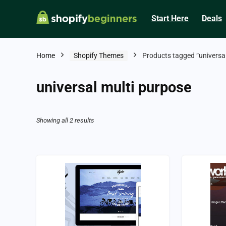
Start Here
Deals
Home
Shopify Themes
Products tagged “universal
universal multi purpose
Showing all 2 results