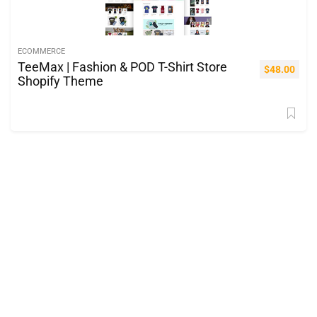
ECOMMERCE
TeeMax | Fashion & POD T-Shirt Store
$
48.00
Shopify Theme