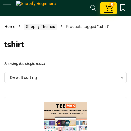
0
Home
Shopify Themes
Products tagged “tshirt”
tshirt
Showing the single result
Default sorting