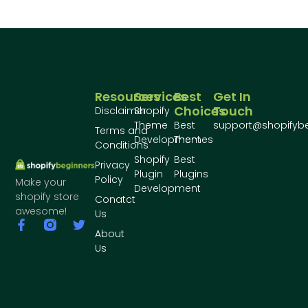
Resources
Services
Best
Get In
Choices
Touch
Disclaimer
Shopify
Theme
Best
support@shopifyb
Terms and
Development
Themes
Conditions
Shopify
Best
Privacy
Plugin
Plugins
Policy
Make your
Development
shopify store
Conatct
awesome!
Us
About
Us