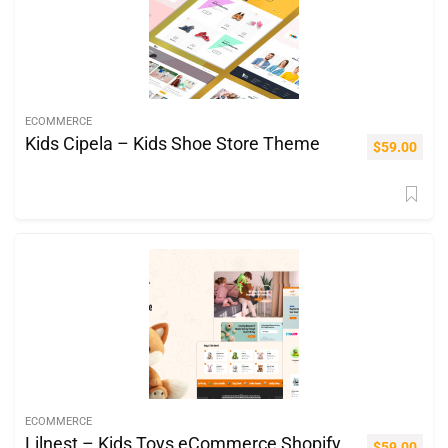
ECOMMERCE
Kids Cipela – Kids Shoe Store Theme
$
59.00
ECOMMERCE
Lilnest – Kids Toys eCommerce Shopify
$
59.00