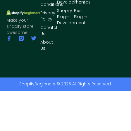
Development
Themes
Conditions
Shopify
Best
Privacy
Plugin
Plugins
Policy
Make your
Development
shopify store
Conatct
awesome!
Us
About
Us
ShopifyBeginners © 2026 All Rights Reserved.