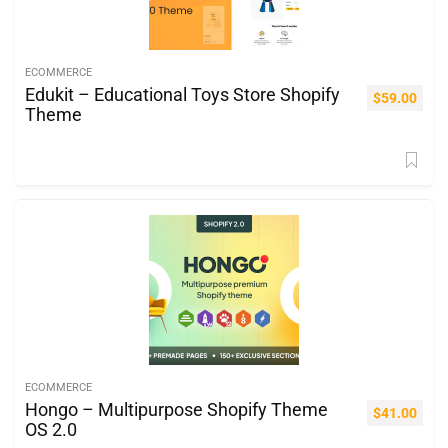
ECOMMERCE
Edukit – Educational Toys Store Shopify
$
59.00
Theme
ECOMMERCE
Hongo – Multipurpose Shopify Theme
$
41.00
OS 2.0