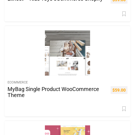
ECOMMERCE
MyBag Single Product WooCommerce
$
59.00
Theme