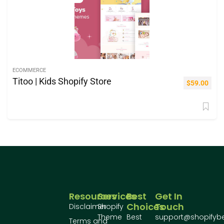
ECOMMERCE
Titoo | Kids Shopify Store
$
59.00
Resources
Services
Best
Get In
Choices
Touch
Disclaimer
Shopify
Theme
Best
support@shopifyb
Terms and