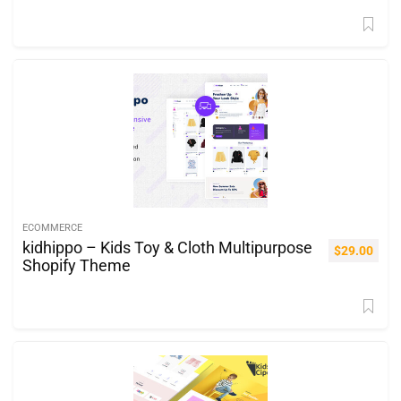
ECOMMERCE
kidhippo – Kids Toy & Cloth Multipurpose
$
29.00
Shopify Theme