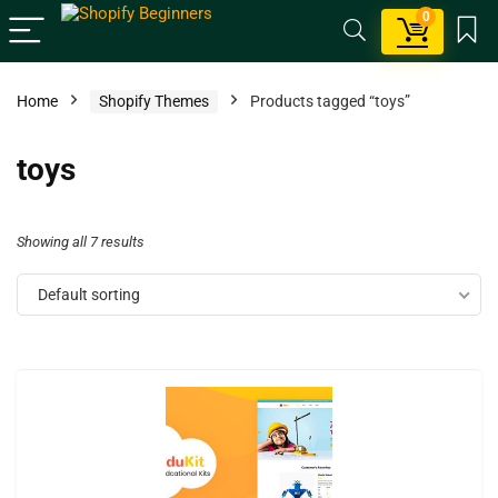
0
Home
Shopify Themes
Products tagged “toys”
toys
Showing all 7 results
Default sorting