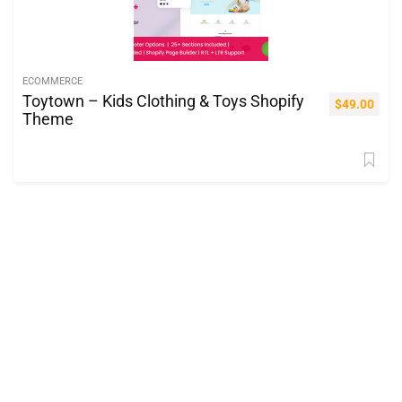
ECOMMERCE
Toytown – Kids Clothing & Toys Shopify
$
49.00
Theme