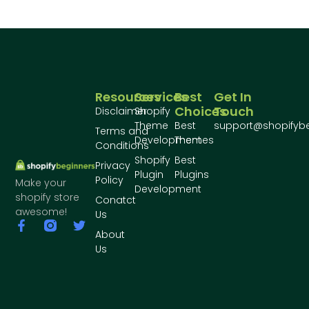
Resources
Services
Best
Get In
Choices
Touch
Disclaimer
Shopify
Theme
Best
support@shopifyb
Terms and
Development
Themes
Conditions
Shopify
Best
Privacy
Plugin
Plugins
Policy
Make your
Development
shopify store
Conatct
awesome!
Us
About
Us