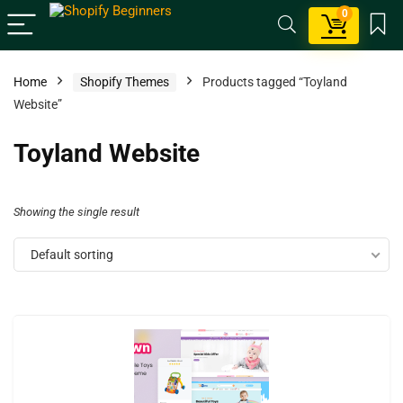
0
Home
Shopify Themes
Products tagged “Toyland
Website”
Toyland Website
Showing the single result
Default sorting