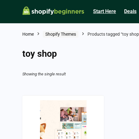
Start Here
Deals
Home
Shopify Themes
Products tagged “toy shop
toy shop
Showing the single result