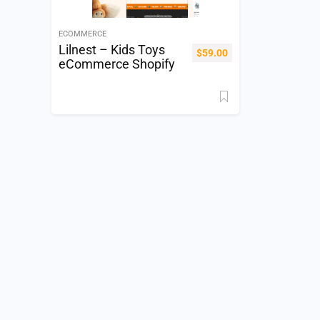
ECOMMERCE
Lilnest – Kids Toys
$
59.00
eCommerce Shopify