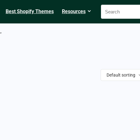
Best Shopify Themes
Resources
”
Default sorting