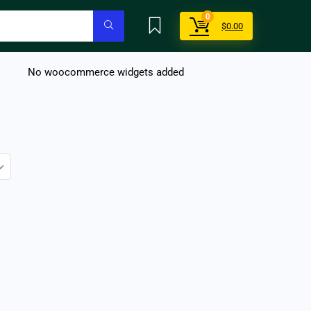
0
$
0.00
No woocommerce widgets added