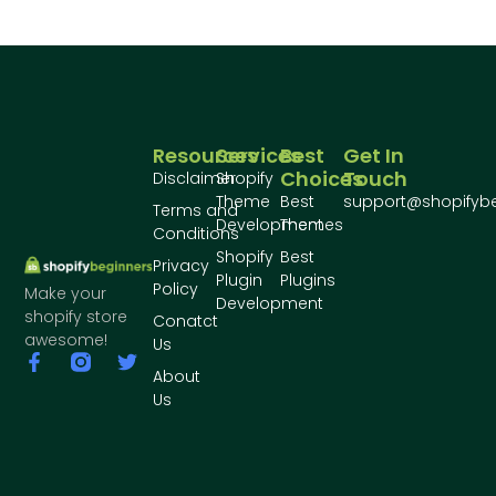
Resources
Services
Best
Get In
Choices
Touch
Disclaimer
Shopify
Theme
Best
support@shopifyb
Terms and
Development
Themes
Conditions
Shopify
Best
Privacy
Plugin
Plugins
Policy
Make your
Development
shopify store
Conatct
awesome!
Us
About
Us