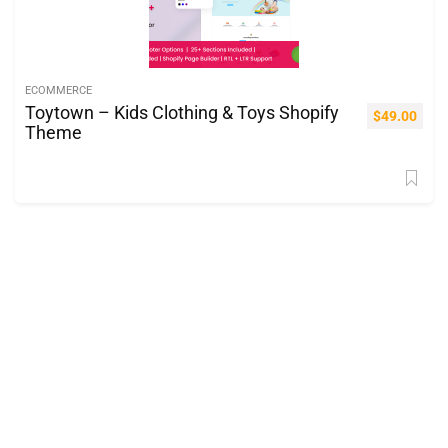
ECOMMERCE
Toytown – Kids Clothing & Toys Shopify
$
49.00
Theme