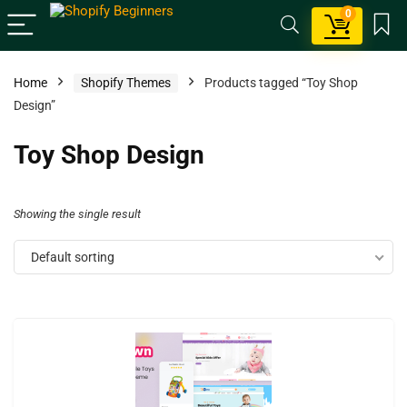
0
Home
Shopify Themes
Products tagged “Toy Shop
Design”
Toy Shop Design
Showing the single result
Default sorting