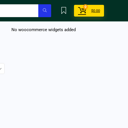
0
$
0.00
No woocommerce widgets added