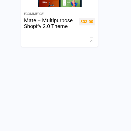
ECOMMERCE
Mate – Multipurpose
$
33.00
Shopify 2.0 Theme