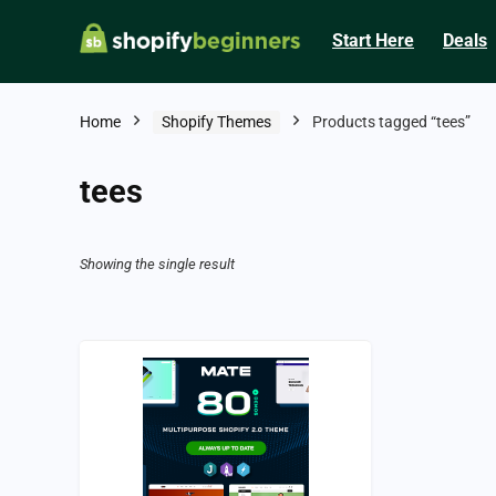
Start Here
Deals
Home
Shopify Themes
Products tagged “tees”
tees
Showing the single result