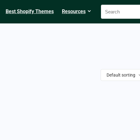
Best Shopify Themes
Resources
Default sorting