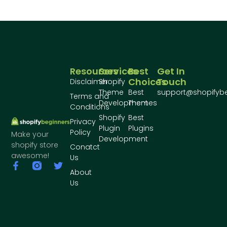
Resources
Services
Best
Get In
Choices
Touch
Disclaimer
Shopify
Theme
Best
support@shopifyb
Terms and
Development
Themes
Conditions
Shopify
Best
Privacy
Plugin
Plugins
Policy
Make your
Development
shopify store
Conatct
awesome!
Us
About
Us