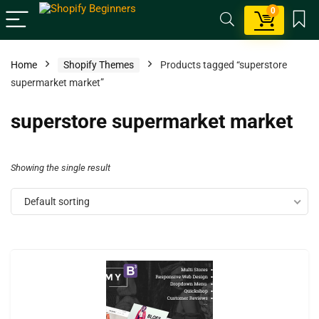
0
Home
Shopify Themes
Products tagged “superstore
supermarket market”
superstore supermarket market
Showing the single result
Default sorting