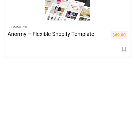
ECOMMERCE
Anormy – Flexible Shopify Template
$
69.00