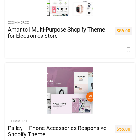
ECOMMERCE
Amanto | Multi-Purpose Shopify Theme
$
56.00
for Electronics Store
ECOMMERCE
Palley – Phone Accessories Responsive
$
56.00
Shopify Theme