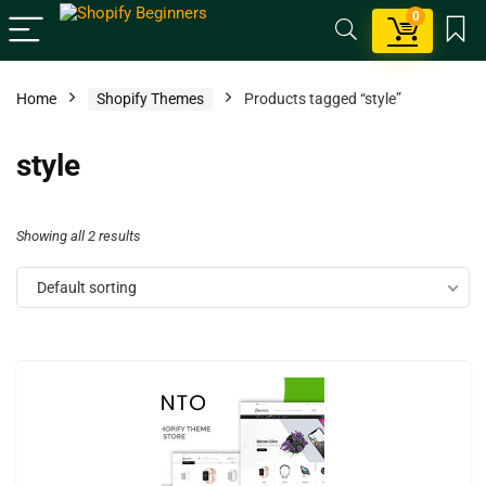
0
Home
Shopify Themes
Products tagged “style”
style
Showing all 2 results
Default sorting