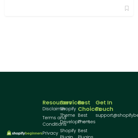
Resources
Services
Best
Get In
Choices
Touch
Disclaimer
Shopify
Theme
Best
support@shopifyb
Terms and
Development
Themes
Conditions
Shopify
Best
Privacy
Plugin
Plugins