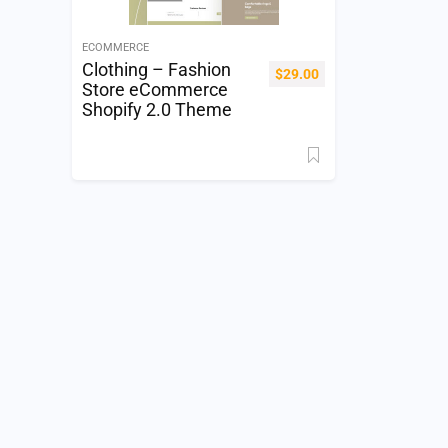
ECOMMERCE
Clothing – Fashion
$
29.00
Store eCommerce
Shopify 2.0 Theme