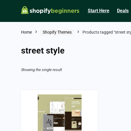
Start Here
Deals
Home
Shopify Themes
Products tagged “street sty
street style
Showing the single result