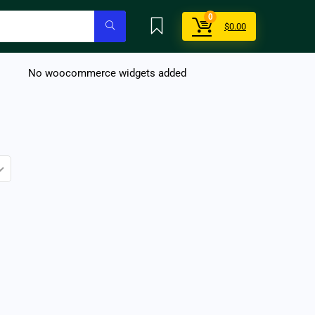
0
$
0.00
No woocommerce widgets added