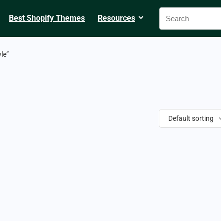
Best Shopify Themes
Resources
le”
Default sorting