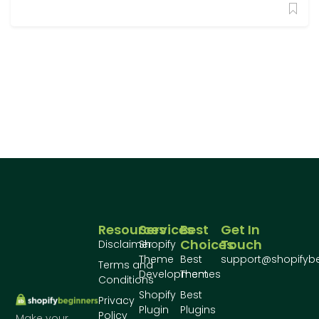
Resources
Services
Best
Get In
Choices
Touch
Disclaimer
Shopify
Theme
Best
support@shopifyb
Terms and
Development
Themes
Conditions
Shopify
Best
Privacy
Plugin
Plugins
Policy
Make your