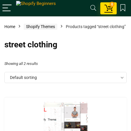
0
Home
Shopify Themes
Products tagged “street clothing”
street clothing
Showing all 2 results
Default sorting