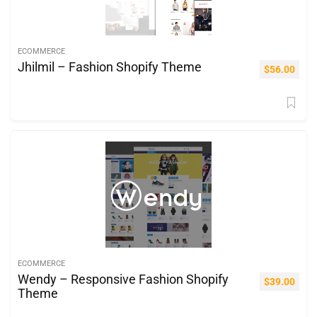
ECOMMERCE
Jhilmil – Fashion Shopify Theme
$
56.00
ECOMMERCE
Wendy – Responsive Fashion Shopify
$
39.00
Theme