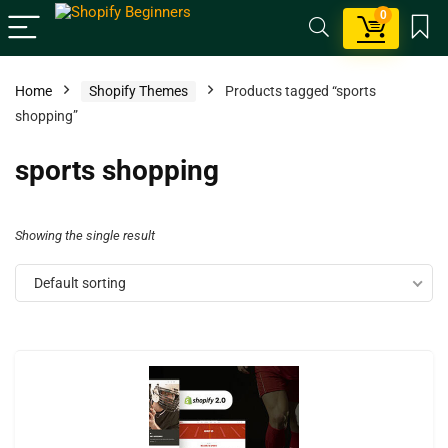
0
Home
Shopify Themes
Products tagged “sports
shopping”
sports shopping
Showing the single result
Default sorting