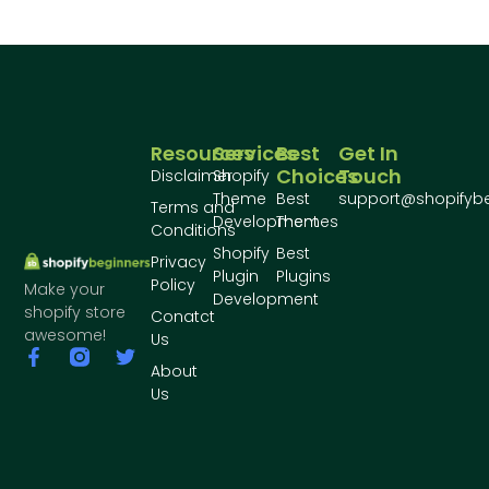
Resources
Services
Best
Get In
Choices
Touch
Disclaimer
Shopify
Theme
Best
support@shopifyb
Terms and
Development
Themes
Conditions
Shopify
Best
Privacy
Plugin
Plugins
Policy
Make your
Development
shopify store
Conatct
awesome!
Us
About
Us