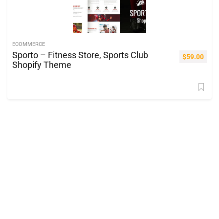
ECOMMERCE
Sporto – Fitness Store, Sports Club
$
59.00
Shopify Theme