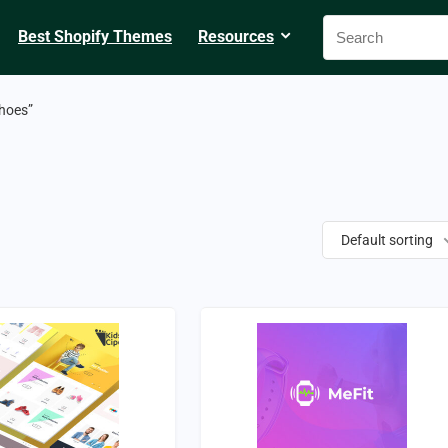
Best Shopify Themes
Resources
hoes”
Default sorting