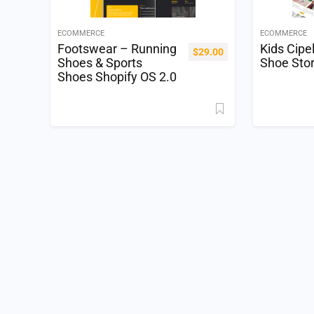
ECOMMERCE
ECOMMERCE
Footswear – Running
Kids Cipe
$
29.00
Shoes & Sports
Shoe Sto
Shoes Shopify OS 2.0