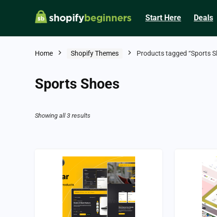
Start Here
Deals
Home
Shopify Themes
Products tagged “Sports S
Sports Shoes
Showing all 3 results