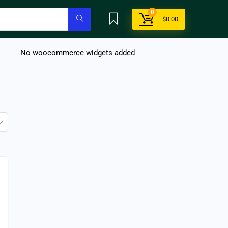
0
$
0.00
No woocommerce widgets added