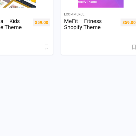
ECOMMERCE
la – Kids
MeFit – Fitness
$
59.00
$
59.00
re Theme
Shopify Theme