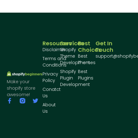
Resources
Services
Best
Get In
Choices
Touch
Disclaimer
Shopify
Theme
Best
support@shopifyb
Terms and
Development
Themes
Conditions
Shopify
Best
Privacy
Plugin
Plugins
Policy
Make your
Development
shopify store
Conatct
awesome!
Us
About
Us