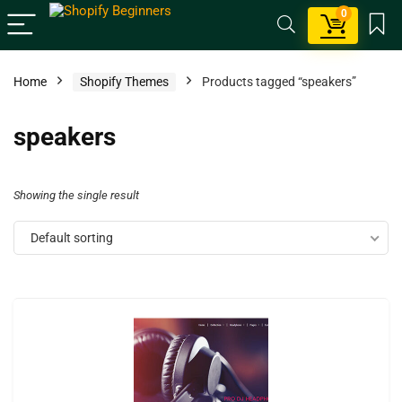
0
Home
Shopify Themes
Products tagged “speakers”
speakers
Showing the single result
Default sorting