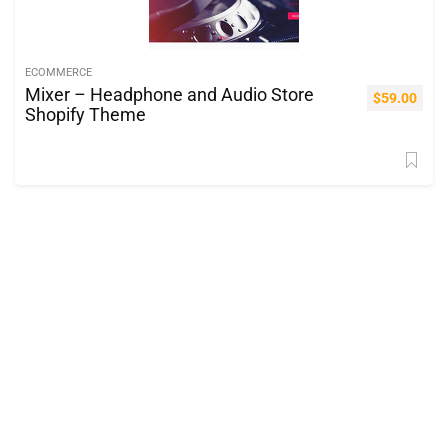
ECOMMERCE
Mixer – Headphone and Audio Store
$
59.00
Shopify Theme