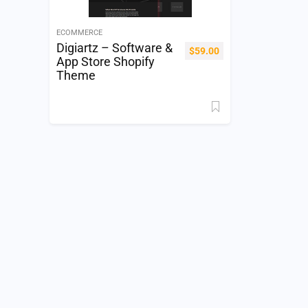
ECOMMERCE
Digiartz – Software &
$
59.00
App Store Shopify
Theme