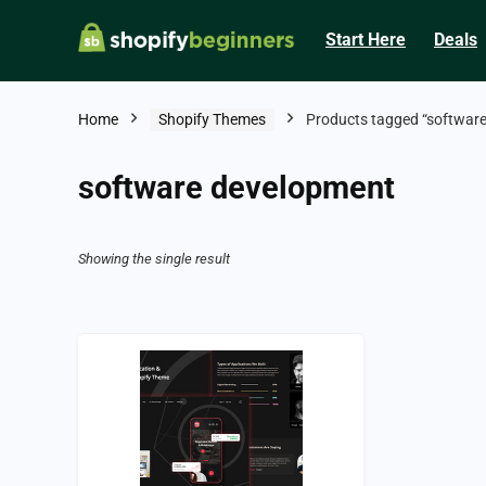
Start Here
Deals
Home
Shopify Themes
Products tagged “softwar
software development
Showing the single result