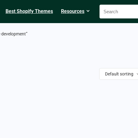
Best Shopify Themes
Resources
e development”
Default sorting