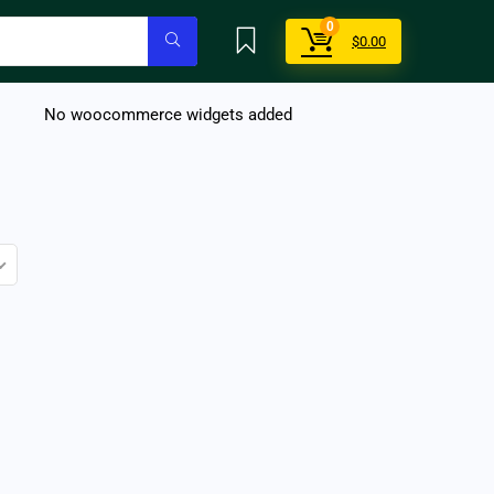
0
$
0.00
No woocommerce widgets added