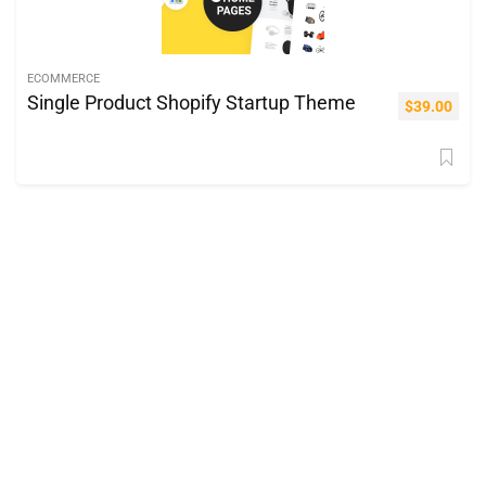
ECOMMERCE
Single Product Shopify Startup Theme
$
39.00