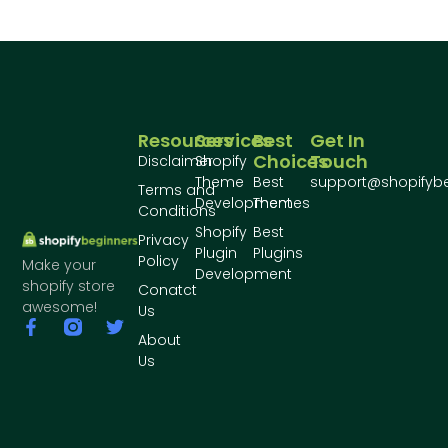
Resources
Services
Best
Get In
Choices
Touch
Disclaimer
Shopify
Theme
Best
support@shopifyb
Terms and
Development
Themes
Conditions
Shopify
Best
Privacy
Plugin
Plugins
Policy
Make your
Development
shopify store
Conatct
awesome!
Us
About
Us