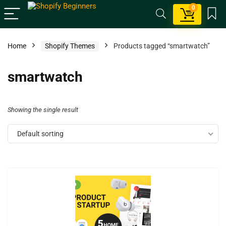
0
Home
Shopify Themes
Products tagged “smartwatch”
smartwatch
Showing the single result
Default sorting