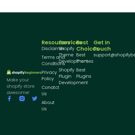
Resources
Services
Best
Get In
Choices
Touch
Disclaimer
Shopify
Theme
Best
support@shopifyb
Terms and
Development
Themes
Conditions
Shopify
Best
Privacy
Plugin
Plugins
Policy
Make your
Development
shopify store
Conatct
awesome!
Us
About
Us