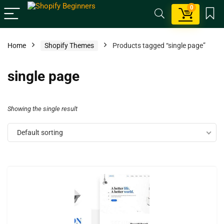
0
Home
Shopify Themes
Products tagged “single page”
single page
Showing the single result
Default sorting