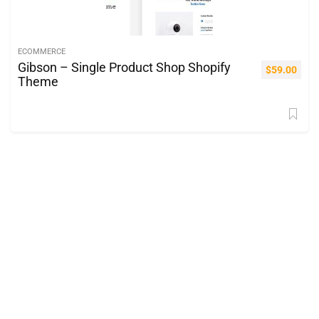
ECOMMERCE
Gibson – Single Product Shop Shopify
$
59.00
Theme