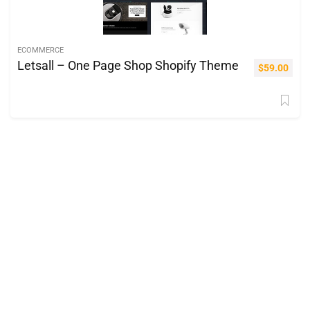
ECOMMERCE
Letsall – One Page Shop Shopify Theme
$
59.00