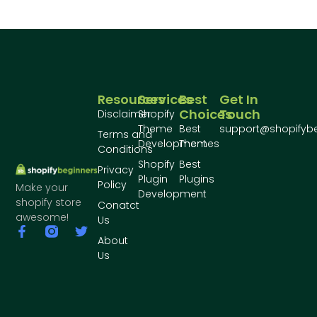
Resources
Services
Best
Get In
Choices
Touch
Disclaimer
Shopify
Theme
Best
support@shopifyb
Terms and
Development
Themes
Conditions
Shopify
Best
Privacy
Plugin
Plugins
Policy
Make your
Development
shopify store
Conatct
awesome!
Us
About
Us