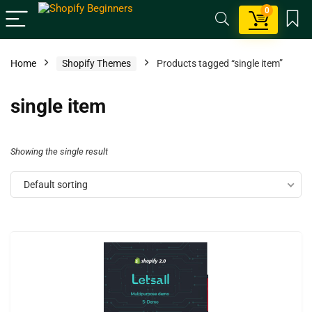
0
Home
Shopify Themes
Products tagged “single item”
single item
Showing the single result
Default sorting