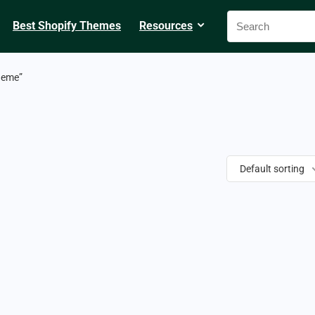
Best Shopify Themes
Resources
heme”
Default sorting