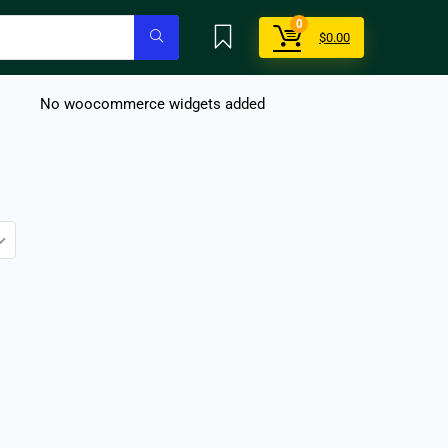
0
$
0.00
No woocommerce widgets added