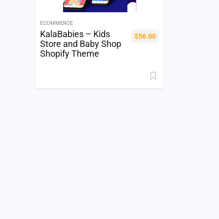
ECOMMERCE
KalaBabies – Kids
$
56.00
Store and Baby Shop
Shopify Theme