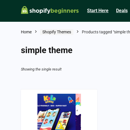
Start Here
Deals
Home
Shopify Themes
Products tagged “simple t
simple theme
Showing the single result