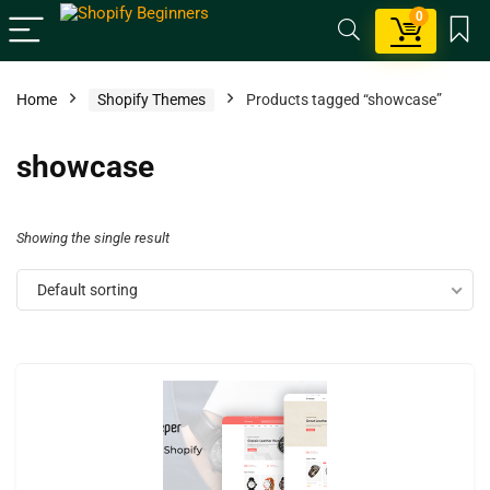
0
Home
Shopify Themes
Products tagged “showcase”
showcase
Showing the single result
Default sorting