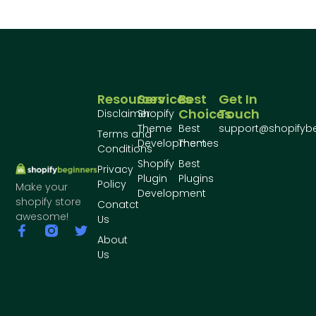
Resources
Services
Best
Get In
Choices
Touch
Disclaimer
Shopify
Theme
Best
support@shopifyb
Terms and
Development
Themes
Conditions
Shopify
Best
Privacy
Plugin
Plugins
Policy
Make your
Development
shopify store
Conatct
awesome!
Us
About
Us