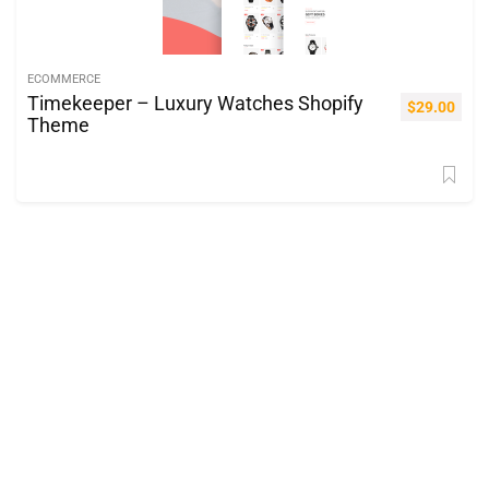
ECOMMERCE
Timekeeper – Luxury Watches Shopify
$
29.00
Theme