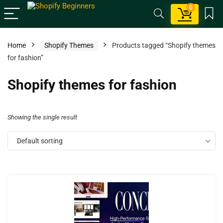
0
Home
Shopify Themes
Products tagged “Shopify themes
for fashion”
Shopify themes for fashion
Showing the single result
Default sorting