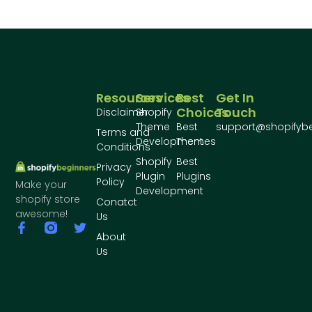
Resources
Services
Best
Get In
Choices
Touch
Disclaimer
Shopify
Theme
Best
support@shopifyb
Terms and
Development
Themes
Conditions
Shopify
Best
Privacy
Plugin
Plugins
Policy
Make your
Development
shopify store
Conatct
awesome!
Us
About
Us