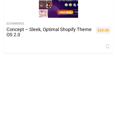
ECOMMERCE
Concept – Sleek, Optimal Shopify Theme
$
29.00
OS 2.0