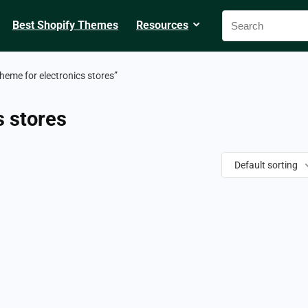
Best Shopify Themes
Resources
heme for electronics stores”
s stores
Default sorting