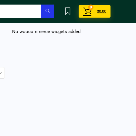
0
$
0.00
No woocommerce widgets added