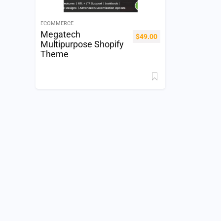
ECOMMERCE
Megatech
$
49.00
Multipurpose Shopify
Theme