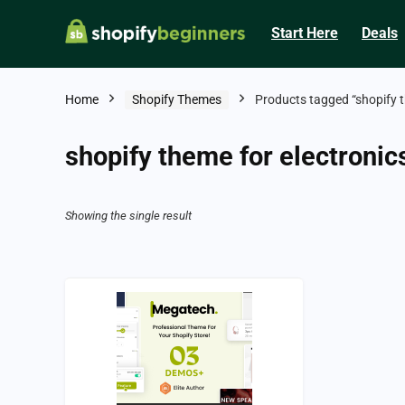
Start Here
Deals
Home
Shopify Themes
Products tagged “shopify t
shopify theme for electronic
Showing the single result