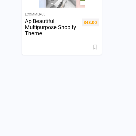
ECOMMERCE
Ap Beautiful –
$
48.00
Multipurpose Shopify
Theme