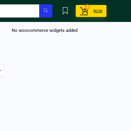
0
$
0.00
No woocommerce widgets added