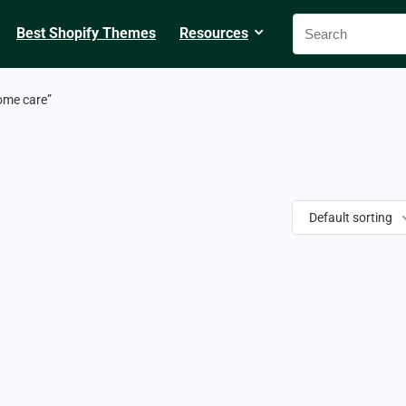
Best Shopify Themes
Resources
ome care”
Default sorting