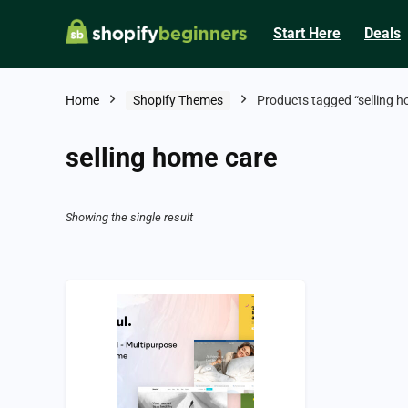
Start Here
Deals
Home
Shopify Themes
Products tagged “selling h
selling home care
Showing the single result