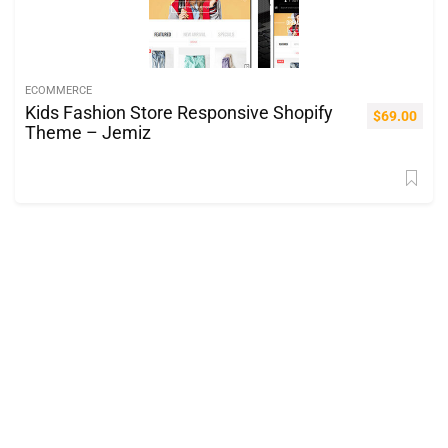
ECOMMERCE
Kids Fashion Store Responsive Shopify
$
69.00
Theme – Jemiz