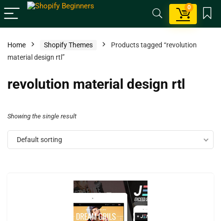
0
Home
Shopify Themes
Products tagged “revolution
material design rtl”
revolution material design rtl
Showing the single result
Default sorting