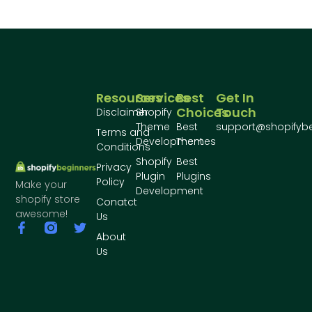
Resources
Services
Best
Get In
Choices
Touch
Disclaimer
Shopify
Theme
Best
support@shopifyb
Terms and
Development
Themes
Conditions
Shopify
Best
Privacy
Plugin
Plugins
Policy
Make your
Development
shopify store
Conatct
awesome!
Us
About
Us