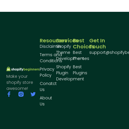
Resources
Services
Best
Get In
Choices
Touch
Disclaimer
Shopify
Theme
Best
support@shopifyb
Terms and
Development
Themes
Conditions
Shopify
Best
Privacy
Plugin
Plugins
Policy
Make your
Development
shopify store
Conatct
awesome!
Us
About
Us