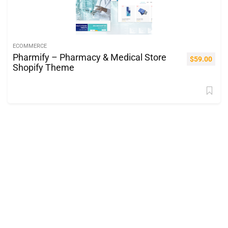
ECOMMERCE
Pharmify – Pharmacy & Medical Store
$
59.00
Shopify Theme