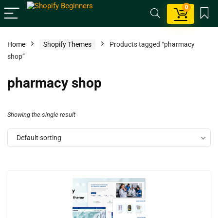
0
Home
Shopify Themes
Products tagged “pharmacy
shop”
pharmacy shop
Showing the single result
Default sorting