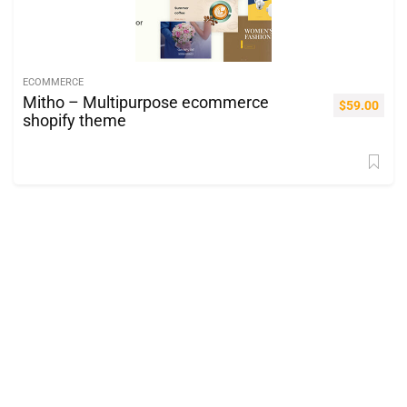
ECOMMERCE
Mitho – Multipurpose ecommerce
$
59.00
shopify theme