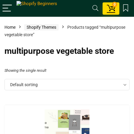
0
Home
Shopify Themes
Products tagged “multipurpose
vegetable store”
multipurpose vegetable store
Showing the single result
Default sorting