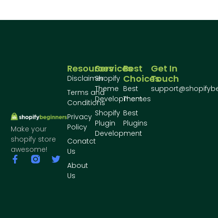
Resources
Services
Best
Get In
Choices
Touch
Disclaimer
Shopify
Theme
Best
support@shopifyb
Terms and
Development
Themes
Conditions
Shopify
Best
Privacy
Plugin
Plugins
Policy
Make your
Development
shopify store
Conatct
awesome!
Us
About
Us