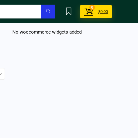
0
$
0.00
No woocommerce widgets added