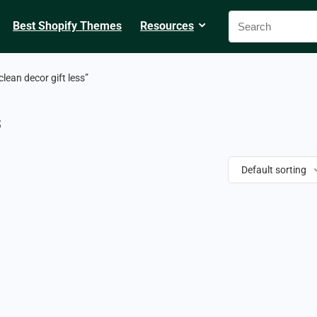
Best Shopify Themes
Resources
lean decor gift less”
s
Default sorting