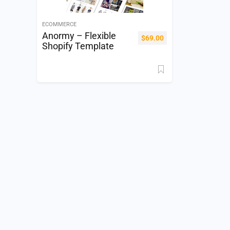
ECOMMERCE
Anormy – Flexible
$
69.00
Shopify Template