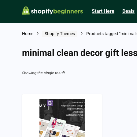
Start Here
Deals
Home
Shopify Themes
Products tagged “minimal c
minimal clean decor gift les
Showing the single result