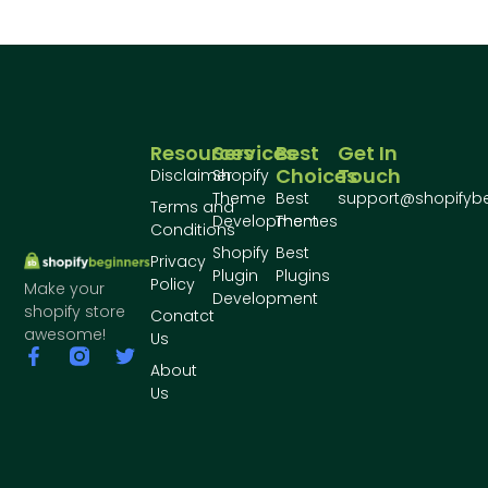
Resources
Services
Best
Get In
Choices
Touch
Disclaimer
Shopify
Theme
Best
support@shopifyb
Terms and
Development
Themes
Conditions
Shopify
Best
Privacy
Plugin
Plugins
Policy
Make your
Development
shopify store
Conatct
awesome!
Us
About
Us