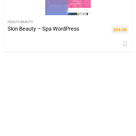
HEALTH-BEAUTY
Skin Beauty – Spa WordPress
$
59.00