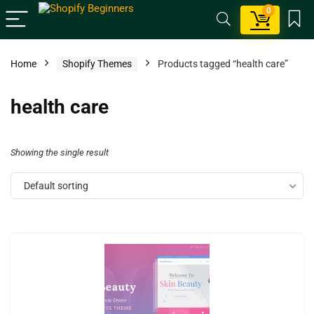
0
Home
Shopify Themes
Products tagged “health care”
health care
Showing the single result
Default sorting