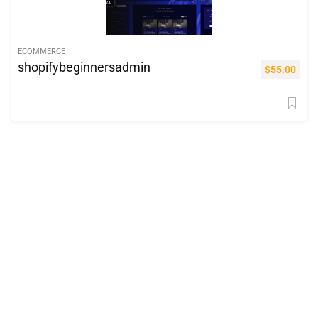
ECOMMERCE
shopifybeginnersadmin
$
55.00