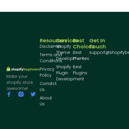
Resources
Services
Best
Get In
Choices
Touch
Disclaimer
Shopify
Theme
Best
support@shopifyb
Terms and
Development
Themes
Conditions
Shopify
Best
Privacy
Plugin
Plugins
Policy
Make your
Development
shopify store
Conatct
awesome!
Us
About
Us