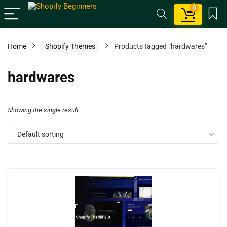
0
Home
Shopify Themes
Products tagged “hardwares”
hardwares
Showing the single result
Default sorting