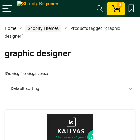
0
Home
Shopify Themes
Products tagged “graphic
designer”
graphic designer
Showing the single result
Default sorting