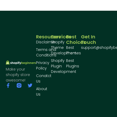
Resources
Services
Best
Get In
Choices
Touch
Disclaimer
Shopify
Theme
Best
support@shopifyb
Terms and
Development
Themes
Conditions
Shopify
Best
Privacy
Plugin
Plugins
Policy
Make your
Development
shopify store
Conatct
awesome!
Us
About
Us