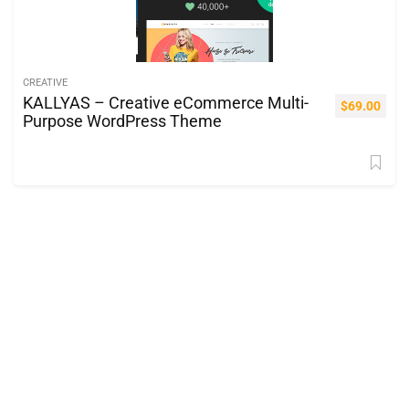
CREATIVE
KALLYAS – Creative eCommerce Multi-
$
69.00
Purpose WordPress Theme