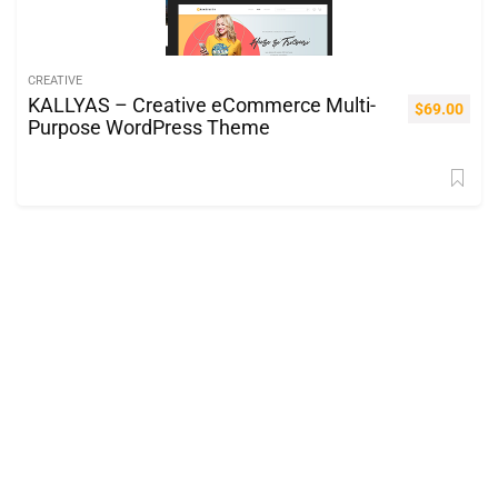
CREATIVE
KALLYAS – Creative eCommerce Multi-
$
69.00
Purpose WordPress Theme