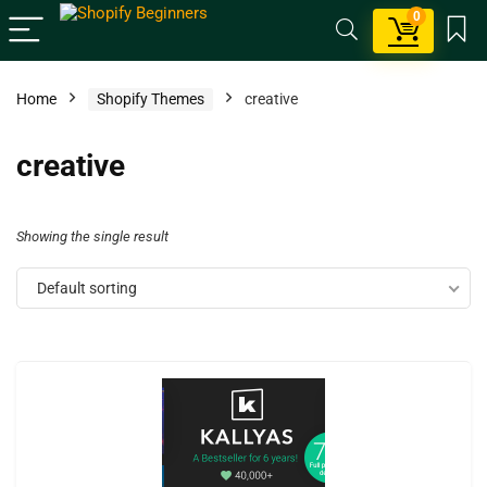
0
Home
Shopify Themes
creative
creative
Showing the single result
Default sorting