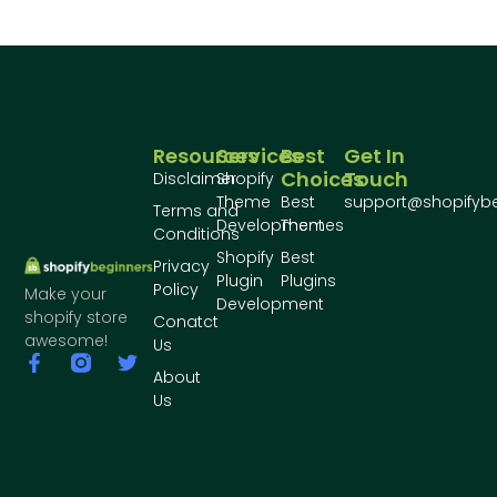
Resources
Services
Best
Get In
Choices
Touch
Disclaimer
Shopify
Theme
Best
support@shopifyb
Terms and
Development
Themes
Conditions
Shopify
Best
Privacy
Plugin
Plugins
Policy
Make your
Development
shopify store
Conatct
awesome!
Us
About
Us