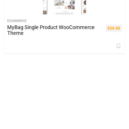
ECOMMERCE
MyBag Single Product WooCommerce
$
59.00
Theme