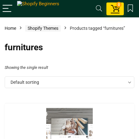
0
Home
Shopify Themes
Products tagged “furnitures”
furnitures
Showing the single result
Default sorting