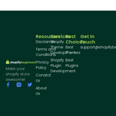
Resources
Services
Best
Get In
Choices
Touch
Disclaimer
Shopify
Theme
Best
support@shopifyb
Terms and
Development
Themes
Conditions
Shopify
Best
Privacy
Plugin
Plugins
Policy
Make your
Development
shopify store
Conatct
awesome!
Us
About
Us