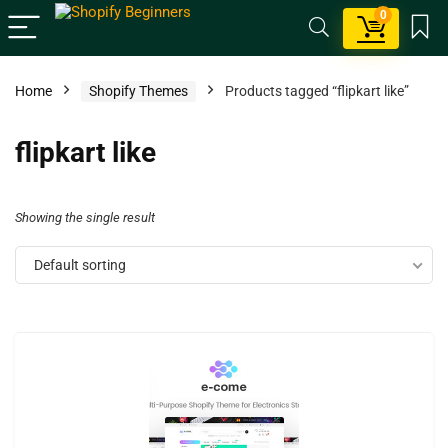
0
Home
Shopify Themes
Products tagged “flipkart like”
flipkart like
Showing the single result
Default sorting