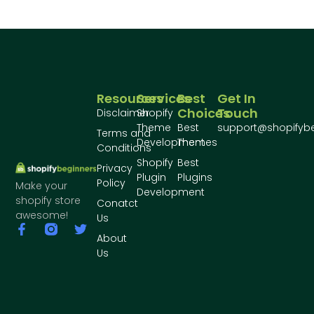
Resources
Services
Best
Get In
Choices
Touch
Disclaimer
Shopify
Theme
Best
support@shopifyb
Terms and
Development
Themes
Conditions
Shopify
Best
Privacy
Plugin
Plugins
Policy
Make your
Development
shopify store
Conatct
awesome!
Us
About
Us