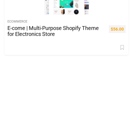
ECOMMERCE
E-come | Multi-Purpose Shopify Theme
$
56.00
for Electronics Store