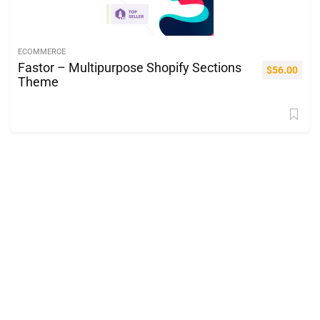
ECOMMERCE
Fastor – Multipurpose Shopify Sections
$
56.00
Theme