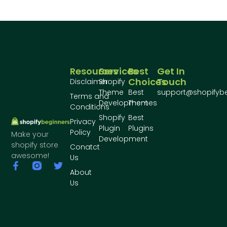
Resources
Services
Best
Get In
Choices
Touch
Disclaimer
Shopify
Theme
Best
support@shopifyb
Terms and
Development
Themes
Conditions
Shopify
Best
Privacy
Plugin
Plugins
Policy
Make your
Development
shopify store
Conatct
awesome!
Us
About
Us