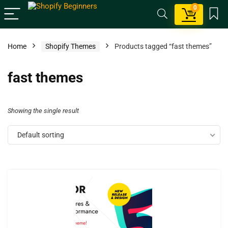
0
Home
Shopify Themes
Products tagged “fast themes”
fast themes
Showing the single result
Default sorting