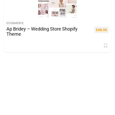
ECOMMERCE
Ap Bridey – Wedding Store Shopify
$
48.00
Theme