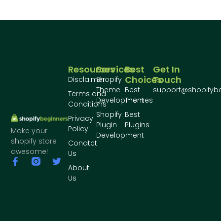
Resources
Services
Best
Get In
Choices
Touch
Disclaimer
Shopify
Theme
Best
support@shopifyb
Terms and
Development
Themes
Conditions
Shopify
Best
Privacy
Plugin
Plugins
Policy
Make your
Development
shopify store
Conatct
awesome!
Us
About
Us