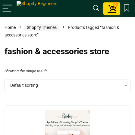
0
Home
Shopify Themes
Products tagged “fashion &
accessories store”
fashion & accessories store
Showing the single result
Default sorting