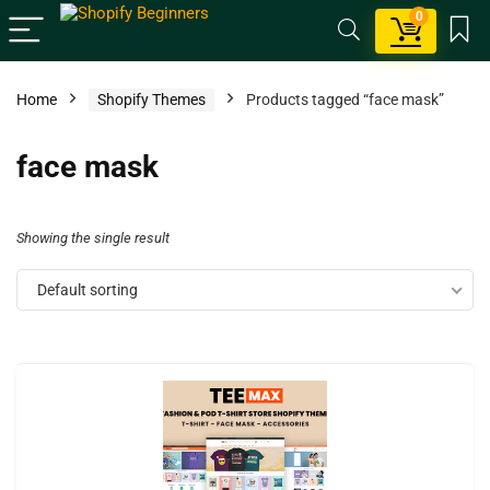
0
Home
Shopify Themes
Products tagged “face mask”
face mask
Showing the single result
Default sorting