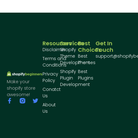
Resources
Services
Best
Get In
Choices
Touch
Disclaimer
Shopify
Theme
Best
support@shopifyb
Terms and
Development
Themes
Conditions
Shopify
Best
Privacy
Plugin
Plugins
Policy
Make your
Development
shopify store
Conatct
awesome!
Us
About
Us