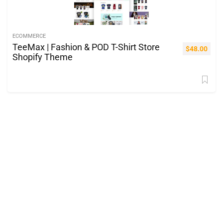
ECOMMERCE
TeeMax | Fashion & POD T-Shirt Store
$
48.00
Shopify Theme