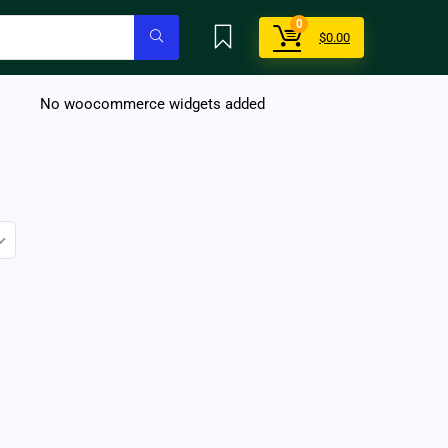
0
$
0.00
No woocommerce widgets added