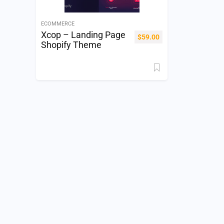
ECOMMERCE
Xcop – Landing Page
$
59.00
Shopify Theme