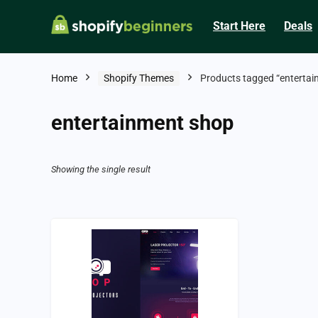
Start Here
Deals
Home
Shopify Themes
Products tagged “entertai
entertainment shop
Showing the single result