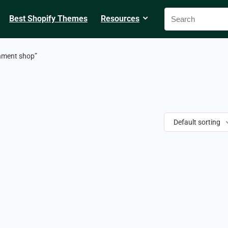
Best Shopify Themes
Resources
nment shop”
Default sorting