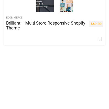
ECOMMERCE
Brilliant – Multi Store Responsive Shopify
$
59.00
Theme