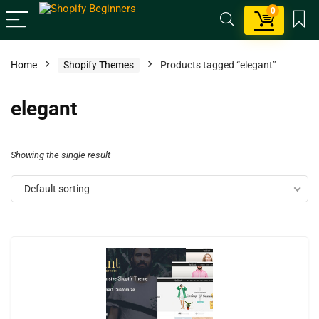
0
Home
Shopify Themes
Products tagged “elegant”
elegant
Showing the single result
Default sorting