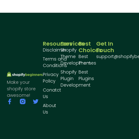
Resources
Services
Best
Get In
Choices
Touch
Disclaimer
Shopify
Theme
Best
support@shopifyb
Terms and
Development
Themes
Conditions
Shopify
Best
Privacy
Plugin
Plugins
Policy
Make your
Development
shopify store
Conatct
awesome!
Us
About
Us