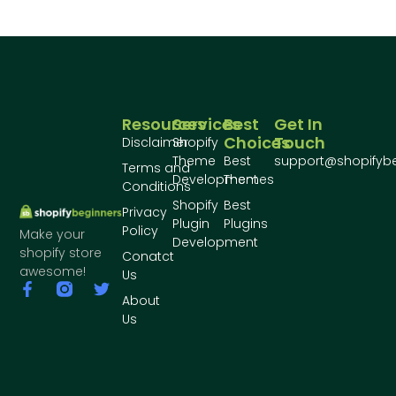
Resources
Services
Best
Get In
Choices
Touch
Disclaimer
Shopify
Theme
Best
support@shopifyb
Terms and
Development
Themes
Conditions
Shopify
Best
Privacy
Plugin
Plugins
Policy
Make your
Development
shopify store
Conatct
awesome!
Us
About
Us