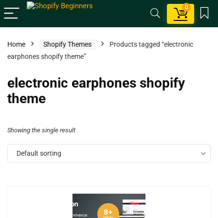
0
Home
Shopify Themes
Products tagged “electronic
earphones shopify theme”
electronic earphones shopify
theme
Showing the single result
Default sorting