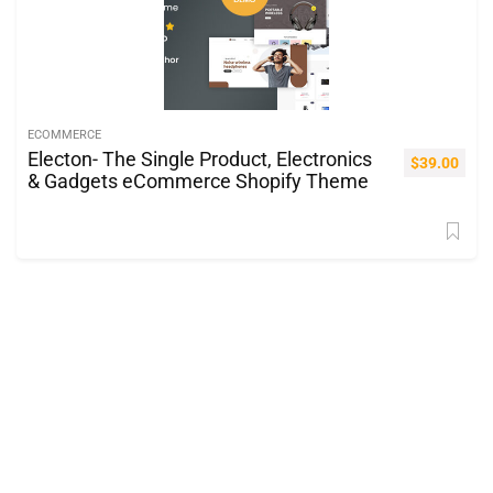
ECOMMERCE
Electon- The Single Product, Electronics
$
39.00
& Gadgets eCommerce Shopify Theme